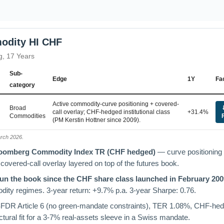
odity HI CHF
g, 17 Years
Sub-
Edge
1Y
Fa
category
Active commodity-curve positioning + covered-
Broad
call overlay; CHF-hedged institutional class
+31.4%
Commodities
(PM Kerstin Hottner since 2009).
arch 2026.
Bloomberg Commodity Index TR (CHF hedged)
— curve positioning 
 covered-call overlay layered on top of the futures book.
run the book since the CHF share class launched in February 200
ity regimes. 3-year return: +9.7% p.a. 3-year Sharpe: 0.76.
DR Article 6 (no green-mandate constraints), TER 1.08%, CHF-he
ctural fit for a 3-7% real-assets sleeve in a Swiss mandate.