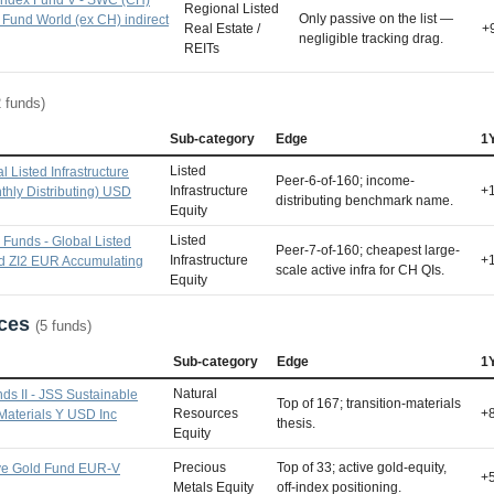
Regional Listed
Only passive on the list —
 Fund World (ex CH) indirect
Real Estate /
+
negligible tracking drag.
REITs
2 funds)
Sub-category
Edge
1
Listed
l Listed Infrastructure
Peer-6-of-160; income-
Infrastructure
+
thly Distributing) USD
distributing benchmark name.
Equity
Listed
Funds - Global Listed
Peer-7-of-160; cheapest large-
Infrastructure
+
nd ZI2 EUR Accumulating
scale active infra for CH QIs.
Equity
rces
(5 funds)
Sub-category
Edge
1
Natural
ds II - JSS Sustainable
Top of 167; transition-materials
Resources
+
 Materials Y USD Inc
thesis.
Equity
Precious
Top of 33; active gold-equity,
ve Gold Fund EUR-V
+
Metals Equity
off-index positioning.