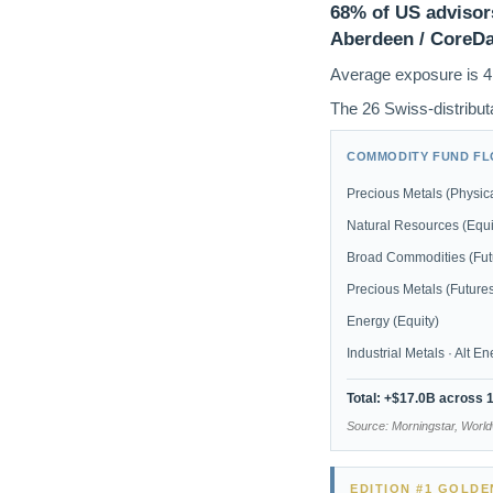
68% of US advisors
Aberdeen / CoreDat
Average exposure is 4
The 26 Swiss-distributa
COMMODITY FUND FLO
Precious Metals (Physica
Natural Resources (Equi
Broad Commodities (Fut
Precious Metals (Future
Energy (Equity)
Industrial Metals · Alt E
Total: +$17.0B across 
Source: Morningstar, Worl
EDITION #1 GOLD