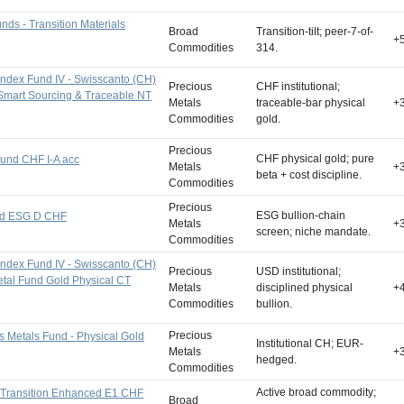
ds - Transition Materials
Broad
Transition-tilt; peer-7-of-
+
Commodities
314.
Index Fund IV - Swisscanto (CH)
Precious
CHF institutional;
Smart Sourcing & Traceable NT
Metals
traceable-bar physical
+
Commodities
gold.
Precious
CHF physical gold; pure
und CHF I-A acc
Metals
+
beta + cost discipline.
Commodities
Precious
ESG bullion-chain
ld ESG D CHF
Metals
+
screen; niche mandate.
Commodities
Index Fund IV - Swisscanto (CH)
Precious
USD institutional;
etal Fund Gold Physical CT
Metals
disciplined physical
+
Commodities
bullion.
Precious
s Metals Fund - Physical Gold
Institutional CH; EUR-
Metals
+
hedged.
Commodities
Active broad commodity;
 Transition Enhanced E1 CHF
Broad