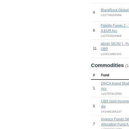
BlackRock Global
4
LU2776654506
Fidelity Funds 2 -
6
A EUR Acc
LU2701010469
abrdn SICAV I - F
11
GBP
LU2811882161
Commodities
(1
#
Fund
DNCA Invest Stra
1
Acc
LU2707622556
UBS Gold Income
5
dis
CH1406166137
Invesco Funds SI
7
Allocation Fund 