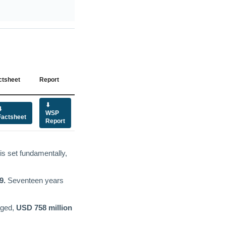
ctsheet
Report
⬇
⬇
WSP
Factsheet
Report
is set fundamentally,
9.
Seventeen years
dged,
USD 758 million