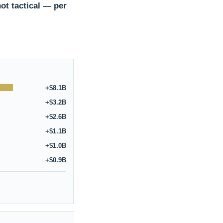
ot tactical — per
+$8.1B
+$3.2B
+$2.6B
+$1.1B
+$1.0B
+$0.9B