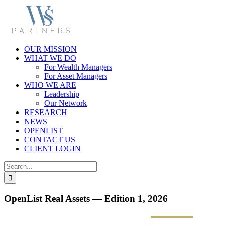
Skip
to
content
OUR MISSION
WHAT WE DO
For Wealth Managers
For Asset Managers
WHO WE ARE
Leadership
Our Network
RESEARCH
NEWS
OPENLIST
CONTACT US
CLIENT LOGIN
Search
for:
OpenList Real Assets — Edition 1, 2026