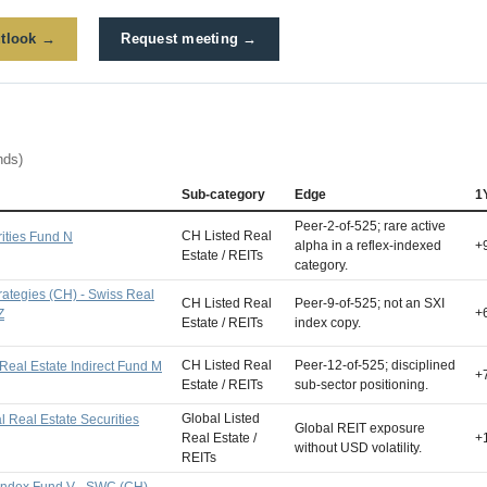
tlook →
Request meeting →
nds)
Sub-category
Edge
1
Peer-2-of-525; rare active
CH Listed Real
ities Fund N
alpha in a reflex-indexed
+
Estate / REITs
category.
trategies (CH) - Swiss Real
CH Listed Real
Peer-9-of-525; not an SXI
+
Z
Estate / REITs
index copy.
CH Listed Real
Peer-12-of-525; disciplined
Real Estate Indirect Fund M
+
Estate / REITs
sub-sector positioning.
Global Listed
 Real Estate Securities
Global REIT exposure
Real Estate /
+
without USD volatility.
REITs
Index Fund V - SWC (CH)