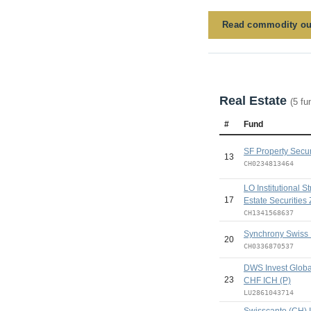
Read commodity ou
Real Estate
(5 fu
#
Fund
SF Property Secur
13
CH0234813464
LO Institutional S
17
Estate Securities 
CH1341568637
Synchrony Swiss 
20
CH0336870537
DWS Invest Global
23
CHF ICH (P)
LU2861043714
Swisscanto (CH) 