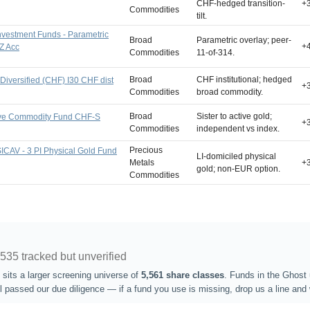
CHF-hedged transition-
+
Commodities
tilt.
nvestment Funds - Parametric
Broad
Parametric overlay; peer-
+
Z Acc
Commodities
11-of-314.
Broad
CHF institutional; hedged
iversified (CHF) I30 CHF dist
+
Commodities
broad commodity.
Broad
Sister to active gold;
ive Commodity Fund CHF-S
+
Commodities
independent vs index.
Precious
 SICAV - 3 PI Physical Gold Fund
LI-domiciled physical
Metals
+
gold; non-EUR option.
Commodities
,535 tracked but unverified
sits a larger screening universe of
5,561 share classes
. Funds in the Ghost 
l passed our due diligence — if a fund you use is missing, drop us a line and w