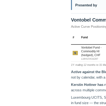
Presented by
Vontobel Comm
Active Curve Positionin
#
Fund
Vontobel Fund -
Commodity HI
S
(hedged), CHF
LU0415416287
1Y: trailing 12 months to 31 M
Active against the 
not by calendar, with a
Kerstin Hottner has 
across multiple commod
Luxembourg UCITS, SF
in fund size — the stru