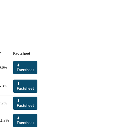
Y
Factsheet
⬇
9.9%
Factsheet
⬇
6.3%
Factsheet
⬇
7.7%
Factsheet
⬇
11.7%
Factsheet