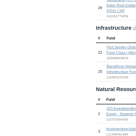
Index Real Estate
26
NTH1 CHF
CH1391779050
Infrastructure
(
#
Fund
First Sentier Globa
22
Fund Class I (Mon
IE0008RSOEY0
BlackRock Global 
25
Infrastructure Fu
LU2903325160
Natural Resou
#
Fund
JSS Investmentfon
2
Equity - Strategic
LU2752694500
Incrementum Acti
3
LI1309461484