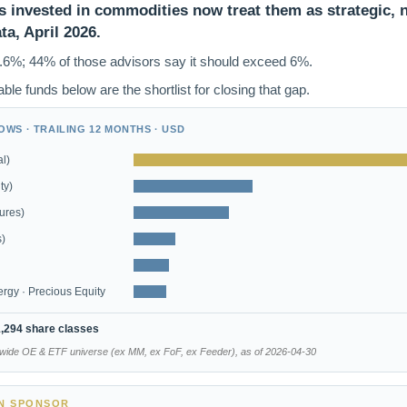
 invested in commodities now treat them as strategic, n
a, April 2026.
.6%; 44% of those advisors say it should exceed 6%.
ble funds below are the shortlist for closing that gap.
WS · TRAILING 12 MONTHS · USD
l)
ty)
ures)
s)
nergy · Precious Equity
1,294 share classes
dwide OE & ETF universe (ex MM, ex FoF, ex Feeder), as of 2026-04-30
EN SPONSOR