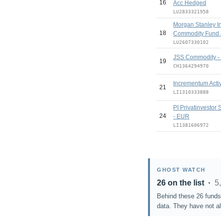
16
Acc Hedged
LU2833321958
Morgan Stanley I
18
Commodity Fund 
LU2607330102
JSS Commodity - D
19
CH1364294970
Incrementum Act
21
LI1310333888
PI Privatinvestor
24
- EUR
LI1381606972
GHOST WATCH
26 on the list ·
5
Behind these 26 funds 
data. They have not al