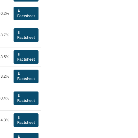
⬇
50.2%
Factsheet
⬇
33.7%
Factsheet
⬇
33.5%
Factsheet
⬇
33.2%
Factsheet
⬇
40.4%
Factsheet
⬇
34.3%
Factsheet
⬇