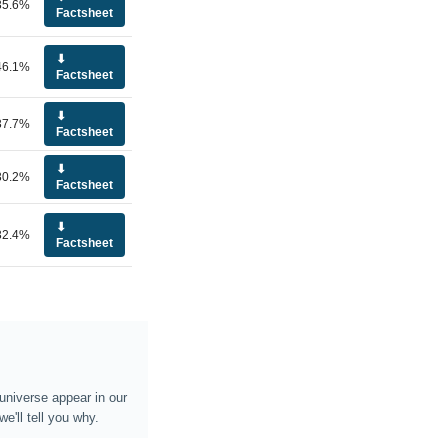
35.6%
Factsheet
⬇
46.1%
Factsheet
⬇
37.7%
Factsheet
⬇
30.2%
Factsheet
⬇
32.4%
Factsheet
universe appear in our
e'll tell you why.