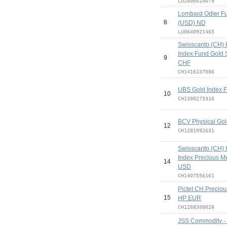
LU2606014079
Lombard Odier Fun
8
(USD) ND
LU0640921465
Swisscanto (CH) 
Index Fund Gold 
9
CHF
CH1416137086
UBS Gold Index F
10
CH1390275316
BCV Physical Go
12
CH1281992631
Swisscanto (CH) 
Index Precious M
14
USD
CH1407556161
Pictet CH Preciou
15
HP EUR
CH1268398026
JSS Commodity -