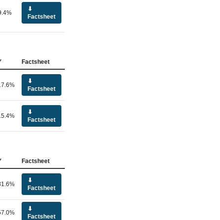
⬇
9.4%
Factsheet
Y
Factsheet
⬇
17.6%
Factsheet
⬇
15.4%
Factsheet
Y
Factsheet
⬇
81.6%
Factsheet
⬇
57.0%
Factsheet