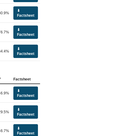
⬇
80.9%
Factsheet
⬇
76.7%
Factsheet
⬇
84.4%
Factsheet
Y
Factsheet
⬇
46.9%
Factsheet
⬇
29.5%
Factsheet
⬇
46.7%
Factsheet