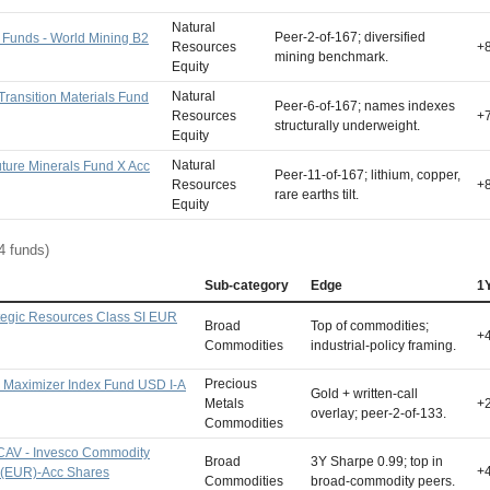
Natural
Peer-2-of-167; diversified
 Funds - World Mining B2
Resources
+
mining benchmark.
Equity
Natural
 Transition Materials Fund
Peer-6-of-167; names indexes
Resources
+
structurally underweight.
Equity
Natural
uture Minerals Fund X Acc
Peer-11-of-167; lithium, copper,
Resources
+
rare earths tilt.
Equity
4 funds)
Sub-category
Edge
1
tegic Resources Class SI EUR
Broad
Top of commodities;
+
Commodities
industrial-policy framing.
Precious
 Maximizer Index Fund USD I-A
Gold + written-call
Metals
+
overlay; peer-2-of-133.
Commodities
CAV - Invesco Commodity
Broad
3Y Sharpe 0.99; top in
+
A (EUR)-Acc Shares
Commodities
broad-commodity peers.