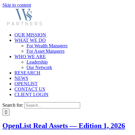
Skip to content
OUR MISSION
WHAT WE DO
For Wealth Managers
For Asset Managers
WHO WE ARE
Leadership
Our Network
RESEARCH
NEWS
OPENLIST
CONTACT US
CLIENT LOGIN
Search for:
OpenList Real Assets — Edition 1, 2026