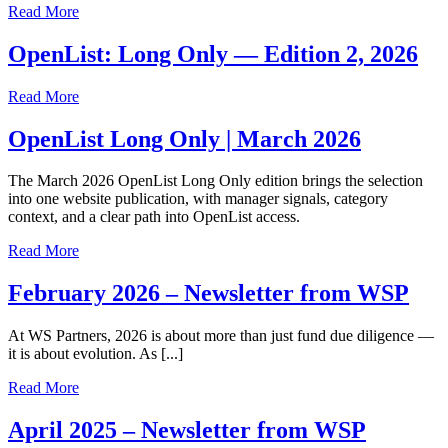
Read More
OpenList: Long Only — Edition 2, 2026
Read More
OpenList Long Only | March 2026
The March 2026 OpenList Long Only edition brings the selection
into one website publication, with manager signals, category
context, and a clear path into OpenList access.
Read More
February 2026 – Newsletter from WSP
At WS Partners, 2026 is about more than just fund due diligence —
it is about evolution. As [...]
Read More
April 2025 – Newsletter from WSP