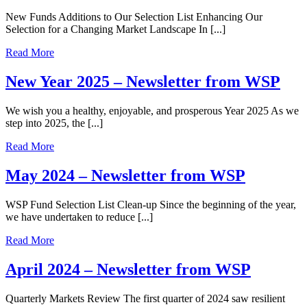
New Funds Additions to Our Selection List Enhancing Our
Selection for a Changing Market Landscape In [...]
Read More
New Year 2025 – Newsletter from WSP
We wish you a healthy, enjoyable, and prosperous Year 2025 As we
step into 2025, the [...]
Read More
May 2024 – Newsletter from WSP
WSP Fund Selection List Clean-up Since the beginning of the year,
we have undertaken to reduce [...]
Read More
April 2024 – Newsletter from WSP
Quarterly Markets Review The first quarter of 2024 saw resilient