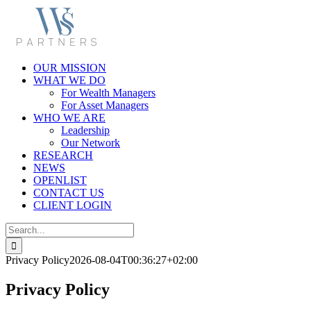
Skip
to
content
OUR MISSION
WHAT WE DO
For Wealth Managers
For Asset Managers
WHO WE ARE
Leadership
Our Network
RESEARCH
NEWS
OPENLIST
CONTACT US
CLIENT LOGIN
Search
for:
Privacy Policy
2026-08-04T00:36:27+02:00
Privacy Policy