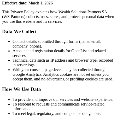
Effective date:
March 1, 2026
This Privacy Policy explains how Wealth Solutions Partners SA
(WS Partners) collects, uses, stores, and protects personal data when
you use this website and its services.
Data We Collect
Contact details submitted through forms (name, email,
company, phone).
Account and registration details for OpenList and related
services.
Technical data such as IP address and browser type, recorded
in server logs.
With your consent, page-level analytics collected through
Google Analytics. Analytics cookies are not set unless you
accept them, and no advertising or profiling cookies are used.
How We Use Data
To provide and improve our services and website experience.
To respond to requests and communicate service-related
information.
To meet legal, regulatory, and compliance obligations.