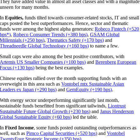
They have added value in almost all asset classes and with a magnitude
unseen for many months.
In
Equities,
funds tilted towards consumer-related stocks, IT and small
caps posted the best outperformances. Hence, sector and thematic
funds were among the highest alpha generators:
Robeco Fintech (+520
bps*)
,
Robeco Consumer Trends (+380 bps)
,
GSAM Global
Millennials (+250 bps)
,
Thematics Safety (+170 bps)
and
Threadneedle Global Technology (+160 bps)
to name a few.
Small caps were also among the best positive contributors, with
Artemis US Smaller Companies (+100 bps)
and
Berenberg European
Focus (+130 bps)
being the best examples.
Chinese equities rallied over the month supporting funds with an
overweight in this area such as
Vontobel mtx Sustainable Asian
Leaders ex Japan (+290 bps)
and
GemEquity (+190 bps)
.
With energy sector underperforming significantly last month,
sustainable funds benefitted from significant tailwinds,
Liontrust
Sustainable Future Global Growth (+230 bps)
and
Janus Henderson
Global Sustainable Equity (+60 bps)
led the table.
In
Fixed Income
, some funds posted outstanding outperformances as
well, such as
Pimco Capital Securities (+520 bps)
and
Vontobel
TwentyFour Strategic Income (+350 bps)
.