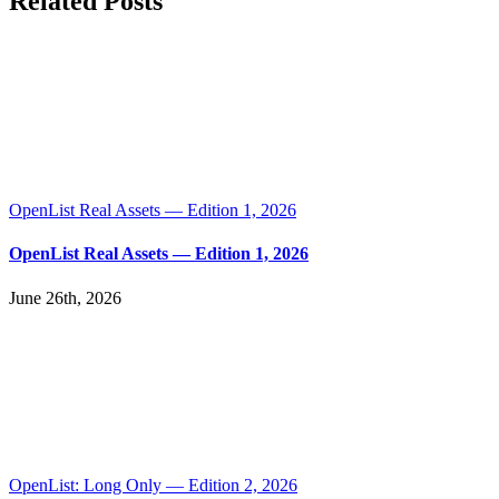
Related Posts
OpenList Real Assets — Edition 1, 2026
OpenList Real Assets — Edition 1, 2026
June 26th, 2026
OpenList: Long Only — Edition 2, 2026