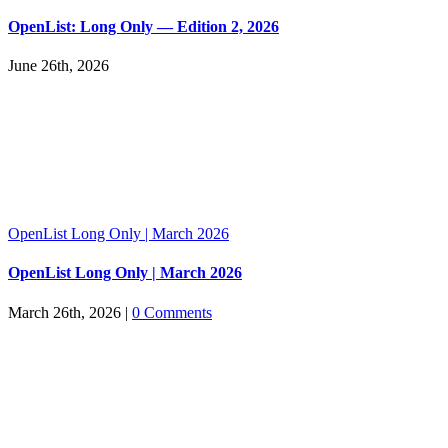
OpenList: Long Only — Edition 2, 2026
June 26th, 2026
OpenList Long Only | March 2026
OpenList Long Only | March 2026
March 26th, 2026
|
0 Comments