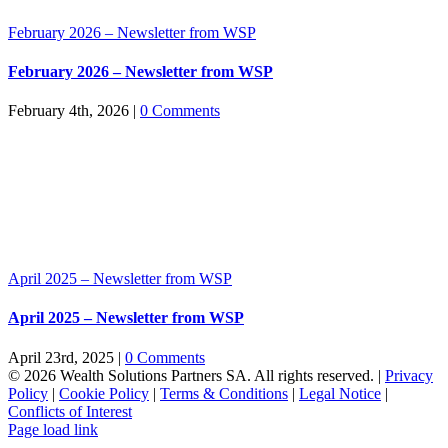
February 2026 – Newsletter from WSP
February 2026 – Newsletter from WSP
February 4th, 2026
|
0 Comments
April 2025 – Newsletter from WSP
April 2025 – Newsletter from WSP
April 23rd, 2025
|
0 Comments
© 2026 Wealth Solutions Partners SA. All rights reserved. |
Privacy
Policy
|
Cookie Policy
|
Terms & Conditions
|
Legal Notice
|
Conflicts of Interest
Page load link
Go