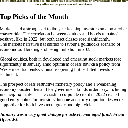
recent outstanding performance, the attractive return potential or diversification benfit they
may offer in the given market conditions.
Top Picks of the Month
Markets had a strong start to the year keeping investors on a on a roller
coaster ride. The correlation between equities and bonds remained
positive, like in 2022, but both asset classes rose significantly.
The markets narrative has shifted to favour a goldilocks scenario of
economic soft landing and benign inflation in 2023.
Global equities, both in developed and emerging stock markets rose
significantly in January amid optimism of less hawkish policy from
Western central banks. China re-opening further lifted investors
sentiment.
The prospect of less restrictive monetary policy and a weakening
economy boosted demand for government bonds in January, including
in emerging markets. The crash in corporate credit in 2022 created
good entry points for investors, income and carry opportunities were
supportive for both investment grade and high yield.
January was a very good vintage for actively managed funds in our
OpenList.