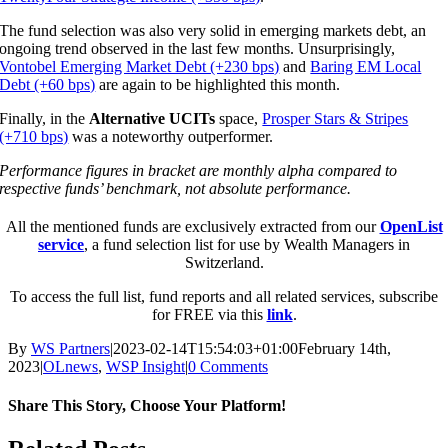
The fund selection was also very solid in emerging markets debt, an
ongoing trend observed in the last few months. Unsurprisingly,
Vontobel Emerging Market Debt (+230 bps)
and
Baring EM Local
Debt (+60 bps)
are again to be highlighted this month.
Finally, in the
Alternative UCITs
space,
Prosper Stars & Stripes
(+710 bps)
was a noteworthy outperformer.
Performance figures in bracket are monthly alpha compared to
respective funds’ benchmark, not absolute performance.
All the mentioned funds are exclusively extracted from our
OpenList
service
, a fund selection list for use by Wealth Managers in
Switzerland.
To access the full list, fund reports and all related services, subscribe
for FREE via this
link
.
By
WS Partners
|
2023-02-14T15:54:03+01:00
February 14th,
2023
|
OLnews
,
WSP Insight
|
0 Comments
Share This Story, Choose Your Platform!
Facebook
X
Reddit
LinkedIn
WhatsApp
Tumblr
Pinterest
Vk
Email