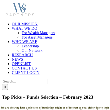
Skip
to
content
OUR MISSION
WHAT WE DO
For Wealth Managers
For Asset Managers
WHO WE ARE
Leadership
Our Network
RESEARCH
NEWS
OPENLIST
CONTACT US
CLIENT LOGIN
Search
for:
Top Picks – Funds Selection – February 2023
We are showing here a selection of funds that might be of interest to you, either due to their