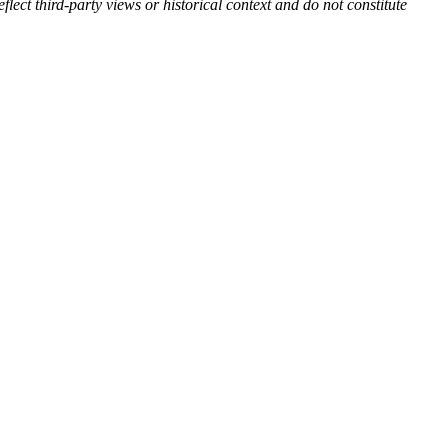
flect third-party views or historical context and do not constitute