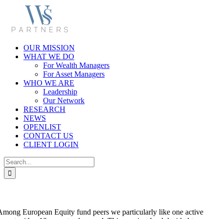
Skip
to
content
OUR MISSION
WHAT WE DO
For Wealth Managers
For Asset Managers
WHO WE ARE
Leadership
Our Network
RESEARCH
NEWS
OPENLIST
CONTACT US
CLIENT LOGIN
Search
for:
a. Among European Equity fund peers we particularly like one active