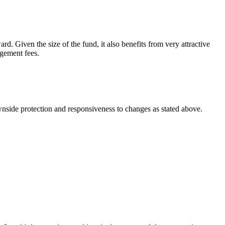
d. Given the size of the fund, it also benefits from very attractive
agement fees.
wnside protection and responsiveness to changes as stated above.