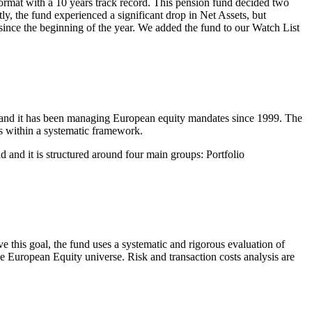
format with a 10 years track record. This pension fund decided two
y, the fund experienced a significant drop in Net Assets, but
 since the beginning of the year. We added the fund to our Watch List
and it has been managing European equity mandates since 1999. The
s within a systematic framework.
d and it is structured around four main groups: Portfolio
e this goal, the fund uses a systematic and rigorous evaluation of
the European Equity universe. Risk and transaction costs analysis are