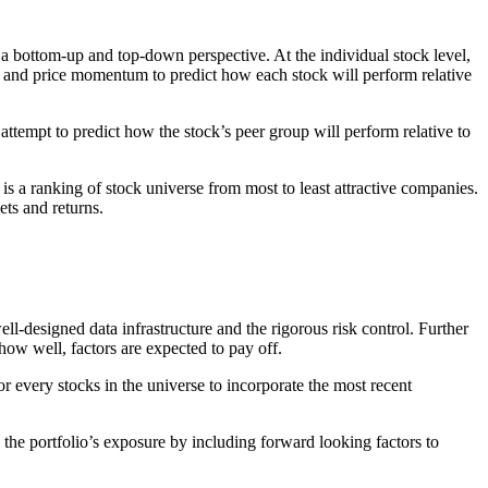
 a bottom-up and top-down perspective. At the individual stock level,
ty and price momentum to predict how each stock will perform relative
o attempt to predict how the stock’s peer group will perform relative to
is a ranking of stock universe from most to least attractive companies.
ets and returns.
ll-designed data infrastructure and the rigorous risk control. Further
 how well, factors are expected to pay off.
or every stocks in the universe to incorporate the most recent
he portfolio’s exposure by including forward looking factors to