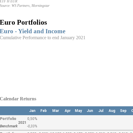
ETF H EUR
Source: WS Partners, Morningstar
Euro Portfolios
Euro - Yield and Income
Cumulative Performance to end January 2021
Calendar Returns
Jan
Feb
Mar
Apr
May
Jun
Jul
Aug
Sep
Portfolio
0,50%
2021
Benchmark
-0,33%