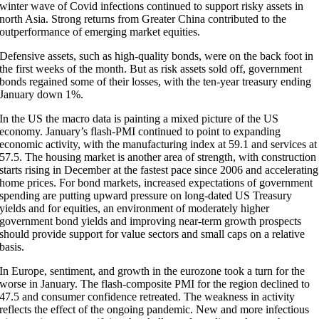
winter wave of Covid infections continued to support risky assets in
north Asia. Strong returns from Greater China contributed to the
outperformance of emerging market equities.
Defensive assets, such as high-quality bonds, were on the back foot in
the first weeks of the month. But as risk assets sold off, government
bonds regained some of their losses, with the ten-year treasury ending
January down 1%.
In the US the macro data is painting a mixed picture of the US
economy. January’s flash-PMI continued to point to expanding
economic activity, with the manufacturing index at 59.1 and services at
57.5. The housing market is another area of strength, with construction
starts rising in December at the fastest pace since 2006 and accelerating
home prices. For bond markets, increased expectations of government
spending are putting upward pressure on long-dated US Treasury
yields and for equities, an environment of moderately higher
government bond yields and improving near-term growth prospects
should provide support for value sectors and small caps on a relative
basis.
In Europe, sentiment, and growth in the eurozone took a turn for the
worse in January. The flash-composite PMI for the region declined to
47.5 and consumer confidence retreated. The weakness in activity
reflects the effect of the ongoing pandemic. New and more infectious