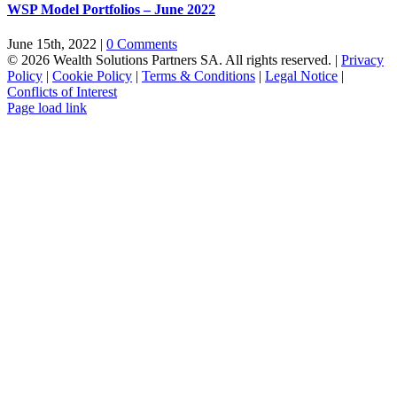
WSP Model Portfolios – June 2022
June 15th, 2022
|
0 Comments
© 2026 Wealth Solutions Partners SA. All rights reserved. |
Privacy
Policy
|
Cookie Policy
|
Terms & Conditions
|
Legal Notice
|
Conflicts of Interest
Page load link
Go
to
Top