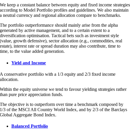
We keep a constant balance between equity and fixed income strategie
according to Model Portfolio profiles and guidelines. We also maintain
a neutral currency and regional allocation compare to benchmarks.
The portfolio outperformance should mainly arise from the alpha
generated by active management, and to a certain extent to a
diversification optimisation. Tactical bets such as investment style
(value, growth defensive), sector allocation (e.g., commodities, real
estate), interest rate or spread duration may also contribute, time to
time, to the value added generation.
Yield and Income
A conservative portfolio with a 1/3 equity and 2/3 fixed income
allocation.
Within the equity universe we tend to favour yielding strategies rather
than pure price appreciation funds.
The objective is to outperform over time a benchmark composed by
1/3 of the MSCI All Country World Index, and by 2/3 of the Barclays
Global Aggregate Bond Index.
Balanced Portfolio