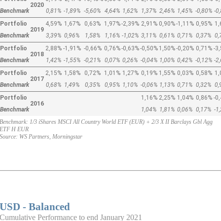
2020
Benchmark
0,81%
-1,89%
-5,60%
4,64%
1,62%
1,37%
2,46%
1,45%
-0,80%
-0
Portfolio
4,59%
1,67%
0,63%
1,97%
-2,39%
2,91%
0,90%
-1,11%
0,95%
1
2019
Benchmark
3,39%
0,96%
1,58%
1,16%
-1,02%
3,11%
0,61%
0,71%
0,37%
0
Portfolio
2,88%
-1,91%
-0,66%
0,76%
-0,63%
-0,50%
1,50%
-0,20%
0,71%
-3
2018
Benchmark
1,42%
-1,55%
-0,21%
0,07%
0,26%
-0,04%
1,00%
0,42%
-0,12%
-2
Portfolio
2,15%
1,58%
0,72%
1,01%
1,27%
0,19%
1,55%
0,03%
0,58%
1
2017
Benchmark
0,68%
1,49%
0,35%
0,95%
1,10%
-0,06%
1,13%
0,71%
0,32%
0
Portfolio
1,16%
2,25%
1,04%
0,86%
-0
2016
Benchmark
1,04%
1,81%
0,06%
0,17%
-1
Benchmark: 1/3 iShares MSCI All Country World ETF (EUR) + 2/3 X II Barclays Gbl Agg
ETF H EUR
Source: WS Partners, Morningstar
USD - Balanced
Cumulative Performance to end January 2021