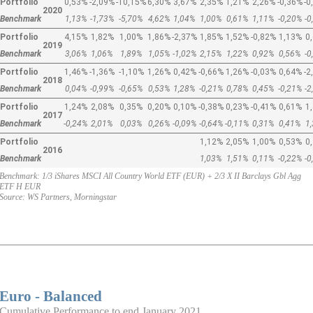
Portfolio
0,53%
-2,09%
-10,15%
6,30%
3,67%
2,35%
1,21%
2,26%
-0,36%
-0
2020
Benchmark
1,13%
-1,73%
-5,70%
4,62%
1,04%
1,00%
0,61%
1,11%
-0,20%
-0
Portfolio
4,15%
1,82%
1,00%
1,86%
-2,37%
1,85%
1,52%
-0,82%
1,13%
0
2019
Benchmark
3,06%
1,06%
1,89%
1,05%
-1,02%
2,15%
1,22%
0,92%
0,56%
-0
Portfolio
1,46%
-1,36%
-1,10%
1,26%
0,42%
-0,66%
1,26%
-0,03%
0,64%
-2
2018
Benchmark
0,04%
-0,99%
-0,65%
0,53%
1,28%
-0,21%
0,78%
0,45%
-0,21%
-2
Portfolio
1,24%
2,08%
0,35%
0,20%
0,10%
-0,38%
0,23%
-0,41%
0,61%
1
2017
Benchmark
-0,24%
2,01%
0,03%
0,26%
-0,09%
-0,64%
-0,11%
0,31%
0,41%
1
Portfolio
1,12%
2,05%
1,00%
0,53%
0
2016
Benchmark
1,03%
1,51%
0,11%
-0,22%
-0
Benchmark: 1/3 iShares MSCI All Country World ETF (EUR) + 2/3 X II Barclays Gbl Agg
ETF H EUR
Source: WS Partners, Morningstar
Euro - Balanced
Cumulative Performance to end January 2021