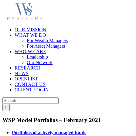
Skip
to
content
OUR MISSION
WHAT WE DO
For Wealth Managers
For Asset Managers
WHO WE ARE
Leadership
Our Network
RESEARCH
NEWS
OPENLIST
CONTACT US
CLIENT LOGIN
Search
for:
WSP Model Portfolios – February 2021
Portfolios of actively managed funds