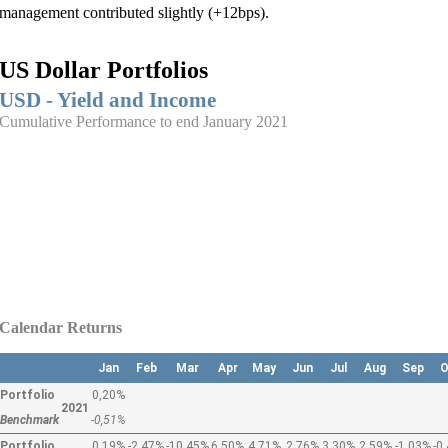
management contributed slightly (+12bps).
US Dollar Portfolios
USD - Yield and Income
Cumulative Performance to end January 2021
Calendar Returns
Jan
Feb
Mar
Apr
May
Jun
Jul
Aug
Sep
O
Portfolio
0,20%
2021
Benchmark
-0,51%
Portfolio
0,19%
-2,47%
-10,45%
6,50%
4,71%
2,76%
3,30%
2,59%
-1,03%
-0