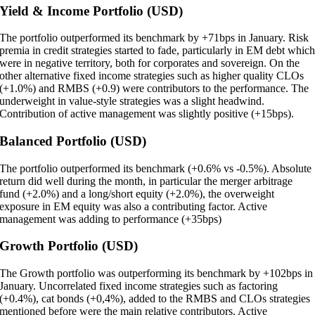
Yield & Income Portfolio (USD)
The portfolio outperformed its benchmark by +71bps in January. Risk
premia in credit strategies started to fade, particularly in EM debt whic
were in negative territory, both for corporates and sovereign. On the
other alternative fixed income strategies such as higher quality CLOs
(+1.0%) and RMBS (+0.9) were contributors to the performance. The
underweight in value-style strategies was a slight headwind.
Contribution of active management was slightly positive (+15bps).
Balanced Portfolio (USD)
The portfolio outperformed its benchmark (+0.6% vs -0.5%). Absolute
return did well during the month, in particular the merger arbitrage
fund (+2.0%) and a long/short equity (+2.0%), the overweight
exposure in EM equity was also a contributing factor. Active
management was adding to performance (+35bps)
Growth Portfolio (USD)
The Growth portfolio was outperforming its benchmark by +102bps in
January. Uncorrelated fixed income strategies such as factoring
(+0.4%), cat bonds (+0,4%), added to the RMBS and CLOs strategies
mentioned before were the main relative contributors. Active