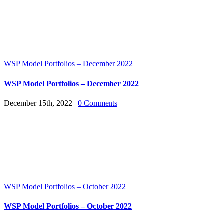
WSP Model Portfolios – December 2022
WSP Model Portfolios – December 2022
December 15th, 2022
|
0 Comments
WSP Model Portfolios – October 2022
WSP Model Portfolios – October 2022