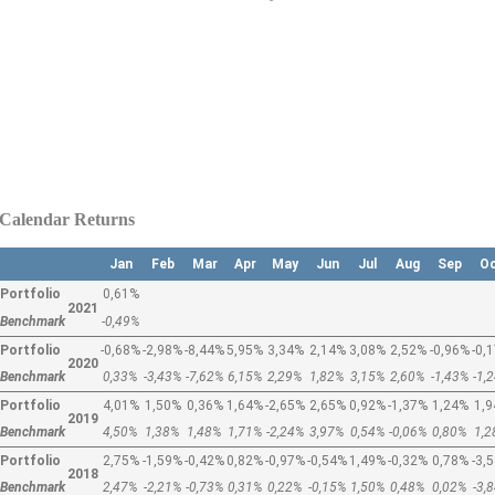
Calendar Returns
Jan
Feb
Mar
Apr
May
Jun
Jul
Aug
Sep
O
Portfolio
0,61%
2021
Benchmark
-0,49%
Portfolio
-0,68%
-2,98%
-8,44%
5,95%
3,34%
2,14%
3,08%
2,52%
-0,96%
-0,
2020
Benchmark
0,33%
-3,43%
-7,62%
6,15%
2,29%
1,82%
3,15%
2,60%
-1,43%
-1,
Portfolio
4,01%
1,50%
0,36%
1,64%
-2,65%
2,65%
0,92%
-1,37%
1,24%
1,
2019
Benchmark
4,50%
1,38%
1,48%
1,71%
-2,24%
3,97%
0,54%
-0,06%
0,80%
1,
Portfolio
2,75%
-1,59%
-0,42%
0,82%
-0,97%
-0,54%
1,49%
-0,32%
0,78%
-3,
2018
Benchmark
2,47%
-2,21%
-0,73%
0,31%
0,22%
-0,15%
1,50%
0,48%
0,02%
-3,