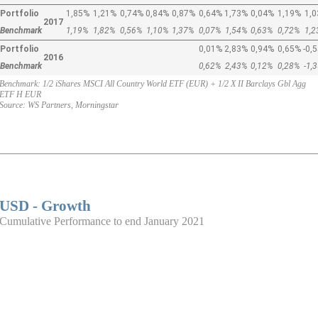
Portfolio
1,85%
1,21%
0,74%
0,84%
0,87%
0,64%
1,73%
0,04%
1,19%
1,
2017
Benchmark
1,19%
1,82%
0,56%
1,10%
1,37%
0,07%
1,54%
0,63%
0,72%
1,
Portfolio
0,01%
2,83%
0,94%
0,65%
-0,
2016
Benchmark
0,62%
2,43%
0,12%
0,28%
-1,
Benchmark: 1/2 iShares MSCI All Country World ETF (EUR) + 1/2 X II Barclays Gbl Agg
ETF H EUR
Source: WS Partners, Morningstar
USD - Growth
Cumulative Performance to end January 2021