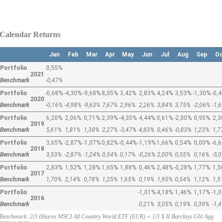
Calendar Returns
Jan
Feb
Mar
Apr
May
Jun
Jul
Aug
Sep
O
Portfolio
0,55%
2021
Benchmark
-0,47%
Portfolio
-0,68%
-4,30%
-9,68%
8,05%
3,42%
2,83%
4,24%
3,53%
-1,30%
-0,
2020
Benchmark
-0,16%
-4,98%
-9,63%
7,67%
2,96%
2,26%
3,84%
3,75%
-2,06%
-1,
Portfolio
6,20%
2,06%
0,71%
2,39%
-4,35%
4,44%
0,61%
-2,00%
0,95%
2,
2019
Benchmark
5,61%
1,81%
1,38%
2,27%
-3,47%
4,83%
0,46%
-0,83%
1,23%
1,
Portfolio
3,65%
-2,87%
-1,07%
0,82%
-0,44%
-1,19%
1,66%
0,54%
0,00%
-6,
2018
Benchmark
3,53%
-2,87%
-1,24%
0,54%
0,17%
-0,26%
2,00%
0,55%
0,16%
-5,
Portfolio
2,83%
1,52%
1,28%
1,65%
1,88%
0,46%
2,48%
-0,28%
1,77%
1,
2017
Benchmark
1,70%
2,14%
0,78%
1,25%
1,65%
0,19%
1,95%
0,54%
1,12%
1,
Portfolio
-1,01%
4,18%
1,46%
1,17%
-1,
2016
Benchmark
0,21%
3,05%
0,19%
0,39%
-1,
Benchmark: 2/3 iShares MSCI All Country World ETF (EUR) + 1/3 X II Barclays Gbl Agg