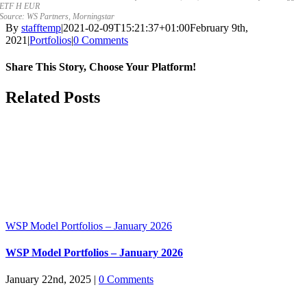
ETF H EUR
Source: WS Partners, Morningstar
By
stafftemp
|
2021-02-09T15:21:37+01:00
February 9th,
2021
|
Portfolios
|
0 Comments
Share This Story, Choose Your Platform!
Facebook
X
Reddit
LinkedIn
WhatsApp
Tumblr
Pinterest
Vk
Email
Related Posts
WSP Model Portfolios – January 2026
WSP Model Portfolios – January 2026
January 22nd, 2025
|
0 Comments