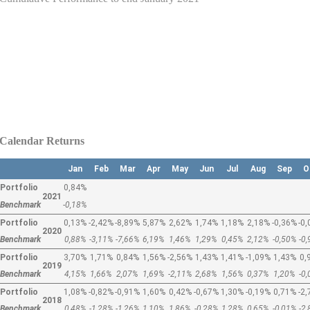
Calendar Returns
Jan
Feb
Mar
Apr
May
Jun
Jul
Aug
Sep
O
Portfolio
0,84%
2021
Benchmark
-0,18%
Portfolio
0,13%
-2,42%
-8,89%
5,87%
2,62%
1,74%
1,18%
2,18%
-0,36%
-0
2020
Benchmark
0,88%
-3,11%
-7,66%
6,19%
1,46%
1,29%
0,45%
2,12%
-0,50%
-0
Portfolio
3,70%
1,71%
0,84%
1,56%
-2,56%
1,43%
1,41%
-1,09%
1,43%
0,
2019
Benchmark
4,15%
1,66%
2,07%
1,69%
-2,11%
2,68%
1,56%
0,37%
1,20%
-0
Portfolio
1,08%
-0,82%
-0,91%
1,60%
0,42%
-0,67%
1,30%
-0,19%
0,71%
-2
2018
Benchmark
0,48%
-1,28%
-1,26%
1,10%
1,86%
-0,28%
1,28%
0,65%
-0,01%
-2