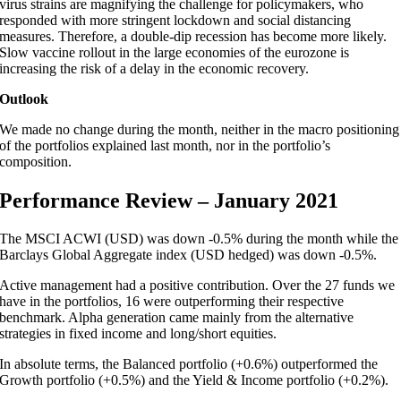
virus strains are magnifying the challenge for policymakers, who
responded with more stringent lockdown and social distancing
measures. Therefore, a double-dip recession has become more likely.
Slow vaccine rollout in the large economies of the eurozone is
increasing the risk of a delay in the economic recovery.
Outlook
We made no change during the month, neither in the macro positioning
of the portfolios explained last month, nor in the portfolio’s
composition.
Performance Review – January 2021
The MSCI ACWI (USD) was down -0.5% during the month while the
Barclays Global Aggregate index (USD hedged) was down -0.5%.
Active management had a positive contribution. Over the 27 funds we
have in the portfolios, 16 were outperforming their respective
benchmark. Alpha generation came mainly from the alternative
strategies in fixed income and long/short equities.
In absolute terms, the Balanced portfolio (+0.6%) outperformed the
Growth portfolio (+0.5%) and the Yield & Income portfolio (+0.2%).