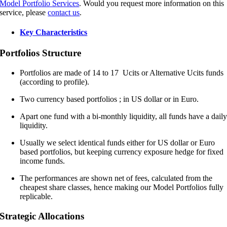
Model Portfolio Services
. Would you request more information on this
service, please
contact us
.
Key Characteristics
Portfolios Structure
Portfolios are made of 14 to 17 Ucits or Alternative Ucits funds
(according to profile).
Two currency based portfolios ; in US dollar or in Euro.
Apart one fund with a bi-monthly liquidity, all funds have a dail
liquidity.
Usually we select identical funds either for US dollar or Euro
based portfolios, but keeping currency exposure hedge for fixed
income funds.
The performances are shown net of fees, calculated from the
cheapest share classes, hence making our Model Portfolios fully
replicable.
Strategic Allocations