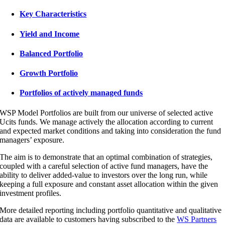
Key Characteristics
Yield and Income
Balanced Portfolio
Growth Portfolio
Portfolios of actively managed funds
WSP Model Portfolios are built from our universe of selected active
Ucits funds. We manage actively the allocation according to current
and expected market conditions and taking into consideration the fund
managers’ exposure.
The aim is to demonstrate that an optimal combination of strategies,
coupled with a careful selection of active fund managers, have the
ability to deliver added-value to investors over the long run, while
keeping a full exposure and constant asset allocation within the given
investment profiles.
More detailed reporting including portfolio quantitative and qualitative
data are available to customers having subscribed to the
WS Partners