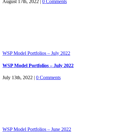
August 17th, 2022
|
0 Comments
WSP Model Portfolios – July 2022
WSP Model Portfolios – July 2022
July 13th, 2022
|
0 Comments
WSP Model Portfolios – June 2022