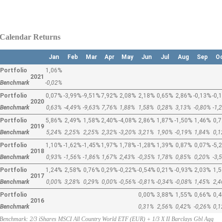
Calendar Returns
Jan
Feb
Mar
Apr
May
Jun
Jul
Aug
Sep
O
Portfolio
1,06%
2021
Benchmark
-0,02%
Portfolio
0,07%
-3,99%
-9,51%
7,92%
2,08%
2,18%
0,65%
2,86%
-0,13%
-0,
2020
Benchmark
0,63%
-4,49%
-9,63%
7,76%
1,88%
1,58%
0,28%
3,13%
-0,80%
-1,
Portfolio
5,86%
2,49%
1,58%
2,40%
-4,08%
2,86%
1,87%
-1,50%
1,46%
0,
2019
Benchmark
5,24%
2,25%
2,25%
2,32%
-3,20%
3,21%
1,90%
-0,19%
1,84%
0,
Portfolio
1,10%
-1,62%
-1,45%
1,97%
1,78%
-1,28%
1,39%
0,87%
0,07%
-5,
2018
Benchmark
0,93%
-1,56%
-1,86%
1,67%
2,43%
-0,35%
1,78%
0,85%
0,20%
-3,
Portfolio
1,24%
2,58%
0,76%
0,29%
-0,22%
-0,54%
0,21%
-0,93%
2,03%
1,
2017
Benchmark
0,00%
3,28%
0,29%
0,00%
-0,56%
-0,81%
-0,34%
-0,08%
1,45%
2,
Portfolio
0,00%
3,88%
1,55%
0,66%
0,
2016
Benchmark
0,31%
2,56%
0,42%
-0,26%
0,
Benchmark: 2/3 iShares MSCI All Country World ETF (EUR) + 1/3 X II Barclays Gbl Agg