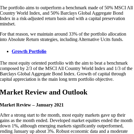
The portfolio aims to outperform a benchmark made of 50% MSCI All
Country World Index, and 50% Barclays Global Aggregate Bond
Index in a risk-adjusted return basis and with a capital preservation
mindset.
For that reason, we maintain around 33% of the portfolio allocation
into Absolute Return strategies, including Alternative Ucits funds.
Growth Portfolio
The most equity oriented portfolio with the aim to beat a benchmark
composed by 2/3 of the MSCI All Country World Index and 1/3 of the
Barclays Global Aggregate Bond Index. Growth of capital through
capital appreciation is the main long term portfolio objective.
Market Review and Outlook
Market Review – January 2021
After a strong start to the month, most equity markets gave up their
gains as the month ended. Developed market equities ended the month
down 1%, although emerging markets significantly outperformed,
ending January up about 3%. Robust economic data and a moderate