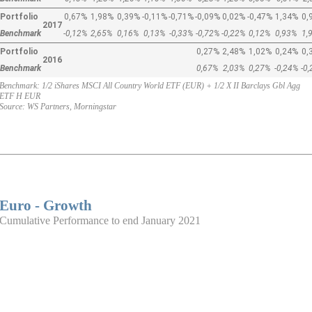
Portfolio
0,67%
1,98%
0,39%
-0,11%
-0,71%
-0,09%
0,02%
-0,47%
1,34%
0,
2017
Benchmark
-0,12%
2,65%
0,16%
0,13%
-0,33%
-0,72%
-0,22%
0,12%
0,93%
1,
Portfolio
0,27%
2,48%
1,02%
0,24%
0,
2016
Benchmark
0,67%
2,03%
0,27%
-0,24%
-0
Benchmark: 1/2 iShares MSCI All Country World ETF (EUR) + 1/2 X II Barclays Gbl Agg
ETF H EUR
Source: WS Partners, Morningstar
Euro - Growth
Cumulative Performance to end January 2021