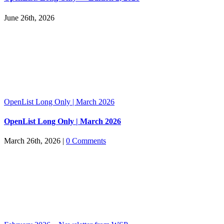
June 26th, 2026
OpenList Long Only | March 2026
OpenList Long Only | March 2026
March 26th, 2026
|
0 Comments