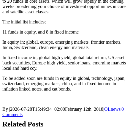
to 20 funds in core assets, which will grow rapidly in the coming
weeks broadening your choice of investment opportunities in core
and satellite asset classes.
The initial list includes;
11 funds in equity, and 8 in fixed income
In equity in; global, europe, emerging markets, frontier markets,
India, Switzerland, clean energy and materials.
In fixed income in; global high yield, global total return, US asset
back securities, Europe high yield, senior loans, emerging markets
local and hard ccy.
To be added soon are funds in equity in global, technology, japan,
switzerland, emerging markets, china, and in fixed income in
inflation linked notes, and cat bonds.
By
|
2026-07-28T15:49:34+02:00
February 12th, 2018
|
OLnews
|
0
Comments
Related Posts