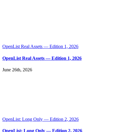
OpenList Real Assets — Edition 1, 2026
OpenList Real Assets — Edition 1, 2026
June 26th, 2026
OpenList: Long Only — Edition 2, 2026
OpenList: Long Only — Edition 2, 2026