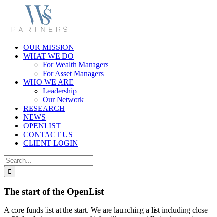
Skip
to
content
OUR MISSION
WHAT WE DO
For Wealth Managers
For Asset Managers
WHO WE ARE
Leadership
Our Network
RESEARCH
NEWS
OPENLIST
CONTACT US
CLIENT LOGIN
Search
for:
The start of the OpenList
A core funds list at the start. We are launching a list including close