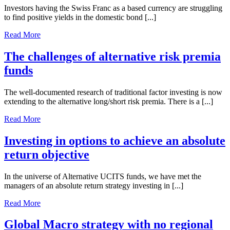
Investors having the Swiss Franc as a based currency are struggling
to find positive yields in the domestic bond [...]
Read More
The challenges of alternative risk premia
funds
The well-documented research of traditional factor investing is now
extending to the alternative long/short risk premia. There is a [...]
Read More
Investing in options to achieve an absolute
return objective
In the universe of Alternative UCITS funds, we have met the
managers of an absolute return strategy investing in [...]
Read More
Global Macro strategy with no regional