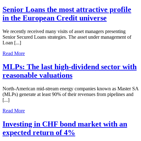
Senior Loans the most attractive profile
in the European Credit universe
We recently received many visits of asset managers presenting
Senior Secured Loans strategies. The asset under management of
Loan [...]
Read More
MLPs: The last high-dividend sector with
reasonable valuations
North-American mid-stream energy companies known as Master SA
(MLPs) generate at least 90% of their revenues from pipelines and
[...]
Read More
Investing in CHF bond market with an
expected return of 4%