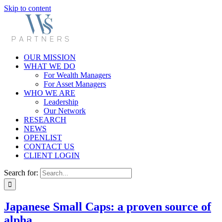
Skip to content
OUR MISSION
WHAT WE DO
For Wealth Managers
For Asset Managers
WHO WE ARE
Leadership
Our Network
RESEARCH
NEWS
OPENLIST
CONTACT US
CLIENT LOGIN
Search for:
Japanese Small Caps: a proven source of
alpha