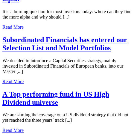
It is a burning question for most investors today: where can they find
the more alpha and why should [...]
Read More
Subordinated Financials has entered our
Selection List and Model Portfolios
We decided to introduce a Capital Securities strategy, mainly
invested in Subordinated Financials of European banks, into our
Master [...]
Read More
A Top performing fund in US High
Dividend universe
We are starting the coverage on a US dividend strategy that did not
yet reached the three years’ track [...]
Read More